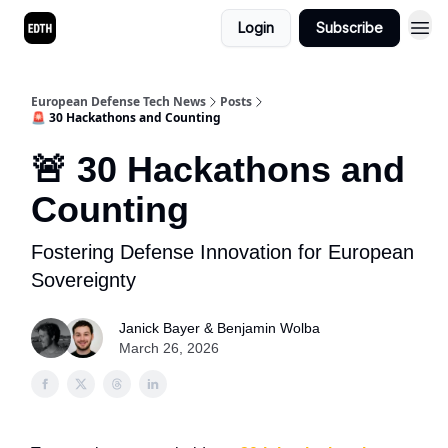
Login
Subscribe
European Defense Tech News
Posts
🚨 30 Hackathons and Counting
🚨 30 Hackathons and
Counting
Fostering Defense Innovation for European
Sovereignty
Janick Bayer & Benjamin Wolba
March 26, 2026