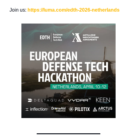
Join us:
https://luma.com/edth-2026-netherlands