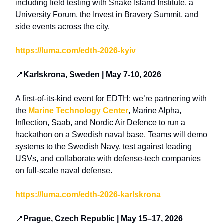
including
field testing with Snake Island Institute, a
University Forum, the Invest in Bravery Summit,
and
side events across the city.
https://luma.com/edth-2026-kyiv
📍
Karlskrona, Sweden | May 7-10, 2026
A first-of-its-kind event for EDTH: we’re partnering with
the
Marine Technology Center
, Marine Alpha,
Inflection, Saab, and Nordic Air Defence to run a
hackathon on a Swedish naval base. Teams will demo
systems to the Swedish Navy, test against leading
USVs, and collaborate with defense-tech companies
on full-scale naval defense.
https://luma.com/edth-2026-karlskrona
📍
Prague, Czech Republic | May 15–17, 2026