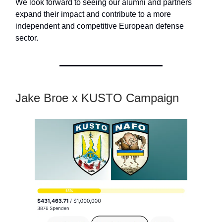
We look forward to seeing our alumni and partners
expand their impact and contribute to a more
independent and competitive European defense
sector.
Jake Broe x KUSTO Campaign