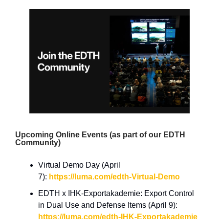
Upcoming Online Events (as part of our EDTH
Community)
Virtual Demo Day (April
7):
https://luma.com/edth-Virtual-Demo
EDTH x IHK-Exportakademie: Export Control
in Dual Use and Defense Items (April 9):
https://luma.com/edth-IHK-Exportakademie