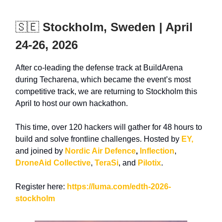
🇸🇪
Stockholm, Sweden | April
24-26, 2026
After co-leading the defense track at
BuildArena
during Techarena, which became the event’s
most
competitive track, we a
re returning to Stockholm this
April to host our own hackathon.
This time, over 120 hackers will gather for 48 hours to
build and solve frontline challenges. Hosted by
EY,
and joined by
Nordic Air Defence
,
Inflection
,
DroneAid Collective
,
TeraSi
, and
Pilotix
.
Register here:
https://luma.com/edth-2026-
stockholm