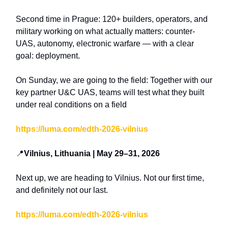
Second time in Prague: 120+ builders, operators, and
military working on what actually matters: counter-
UAS, autonomy, electronic warfare — with a clear
goal: deployment.
On Sunday, we are going to the field: Together with our
key partner U&C UAS, teams will test what they built
under real conditions on a field
https://luma.com/edth-2026-vilnius
📍
Vilnius, Lithuania | May 29–31, 2026
Next up, we are heading to Vilnius. Not our first time,
and definitely not our last.
https://luma.com/edth-2026-vilnius