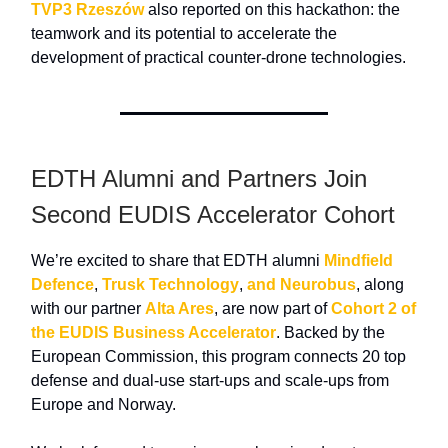
TVP3 Rzeszów
also reported on this hackathon: the
teamwork and its potential to accelerate the
development of practical counter-drone technologies.
EDTH Alumni and Partners Join
Second EUDIS Accelerator Cohort
We’re excited to share that EDTH alumni
Mindfield
Defence
,
Trusk Technology
,
and Neurobus
, along
with our partner
Alta Ares
, are now part of
Cohort 2 of
the EUDIS Business Accelerator
. Backed by the
European Commission, this program connects 20 top
defense and dual-use start-ups and scale-ups from
Europe and Norway.