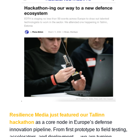
Resilience Media just featured our Tallinn
hackathon
as a core node in Europe’s defense
innovation pipeline. From first prototype to field testing,
accelerators, and deployment — we are turning