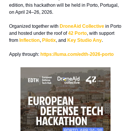
edition, this
hackathon
will be held in Porto, Portugal,
on
April 24–26, 2026.
Organized together with
DroneAid Collective
in Porto
and hosted under the roof of
42 Porto
, with support
from
Inflection
,
Pilotix
, and
Key Studio Any
.
Apply through:
https://luma.com/edth-2026-porto