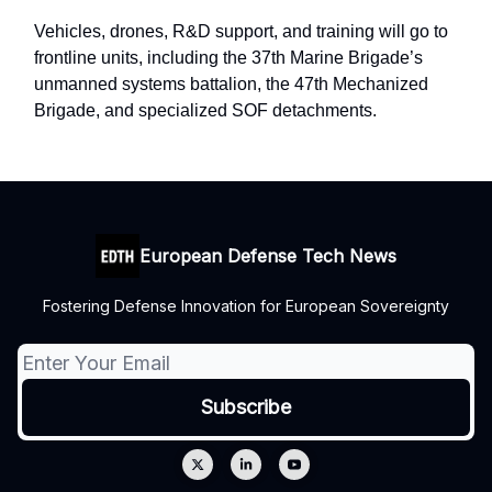
Vehicles, drones, R&D support, and training will go to
frontline units, including the 37th Marine Brigade’s
unmanned systems battalion, the 47th Mechanized
Brigade, and specialized SOF detachments.
European Defense Tech News
Fostering Defense Innovation for European Sovereignty