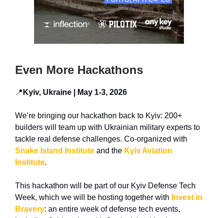
Even More Hackathons
📍
Kyiv, Ukraine | May 1-3, 2026
We’re bringing our hackathon back to Kyiv:
200+
builders
will team up with
Ukrainian military experts
to
tackle real defense challenges. Co-organized with
Snake Island Institute
and the
Kyiv Aviation
Institute
.
This hackathon will be part of our
Kyiv Defense Tech
Week, which we will be hosting
together with
Invest in
Bravery
: an entire week of defense tech events,