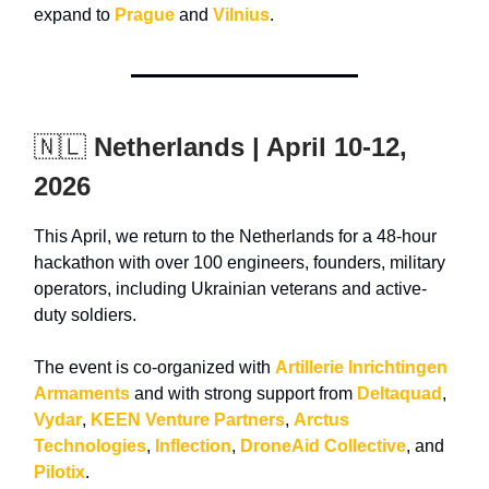
expand to
Prague
and
Vilnius
.
🇳🇱
Netherlands | April 10-12,
2026
This April, we return to the Netherlands for a 48-hour
hackathon with over 100 engineers, founders, military
operators, including
Ukrainian veterans and active-
duty soldiers
.
The event is co-organized with
Artillerie Inrichtingen
Armaments
and with strong support from
Deltaquad
,
Vydar
,
KEEN Venture Partners
,
Arctus
Technologies
,
Inflection
,
DroneAid Collective
, and
Pilotix
.