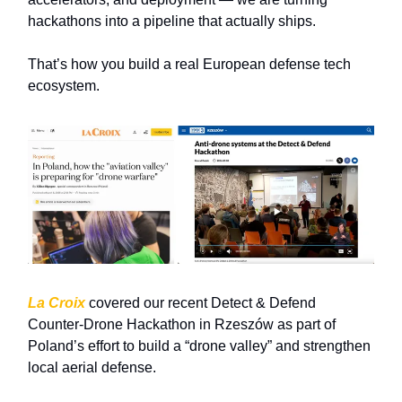
hackathons into a pipeline that actually ships.
That’s how you build a real European defense tech
ecosystem.
La Croix
covered our recent Detect & Defend
Counter‑Drone Hackathon in
Rzeszów
as part of
Poland’s effort to build a “drone valley” and strengthen
local aerial defense.