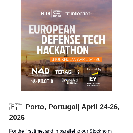
🇵🇹
Porto, Portugal| April 24-26,
2026
For the first time, and in parallel to our Stockholm