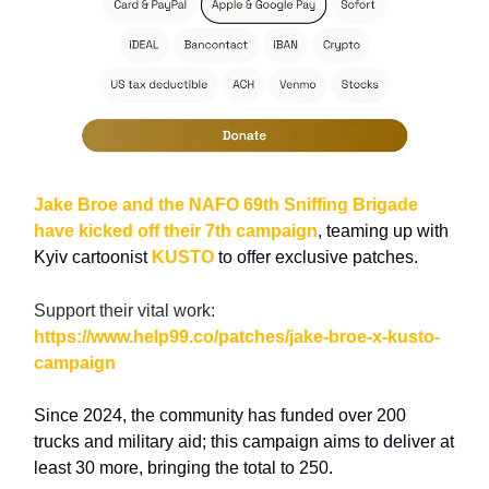
Jake Broe and the NAFO 69th Sniffing Brigade
have kicked off their 7th campaign
, teaming up with
Kyiv cartoonist
KUSTO
to offer exclusive patches.
Support their vital work:
https://www.help99.co/patches/jake-broe-x-kusto-
campaign
Since 2024, the community has funded over 200
trucks and military aid; this campaign aims to deliver at
least 30 more, bringing the total to 250.