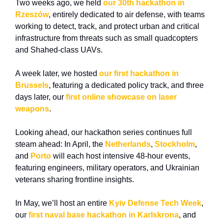
Two weeks ago, we held
our 30th hackathon in
Rzeszów
, entirely dedicated to air defense, with teams
working to detect, track, and protect urban and critical
infrastructure from threats such as small quadcopters
and Shahed-class UAVs.
A week later, we hosted
our first hackathon in
Brussels
, featuring a dedicated policy track, and three
days later, our
first online showcase on laser
weapons
.
Looking ahead, our hackathon series continues full
steam ahead: In April, the
Netherlands
,
Stockholm
,
and
Porto
will each host intensive 48-hour events,
featuring engineers, military operators, and Ukrainian
veterans sharing frontline insights.
In May, we’ll host an entire
Kyiv Defense Tech Week
,
our
first naval base hackathon in Karlskrona
,
and