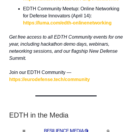
EDTH Community Meetup: Online Networking
for Defense Innovators (April 14):
https://luma.com/edth-onlinenetworking
Get free access to all EDTH Community events for one
year, including hackathon demo days, webinars,
networking sessions, and our flagship New Defense
Summit.
Join our EDTH Community —
https://eurodefense.tech/community
EDTH in the Media